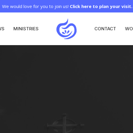
We would love for you to join us!
Click here to plan your visit.
WS
MINISTRIES
CONTACT
WO