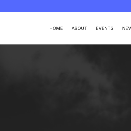
HOME
ABOUT
EVENTS
NE