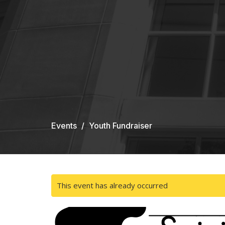
Events
Youth Fundraiser
This event has already occurred