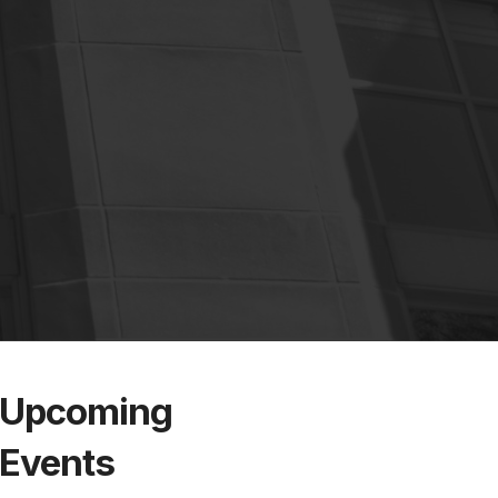
Upcoming
Events