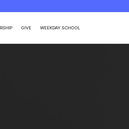
RSHIP
GIVE
WEEKDAY SCHOOL