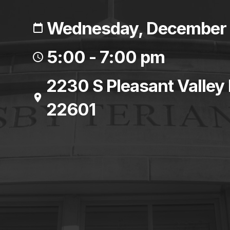
Wednesday, December 
5:00 - 7:00 pm
2230 S Pleasant Valley
22601