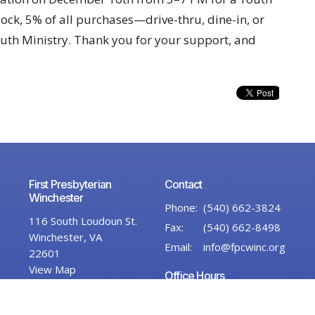
ock, 5% of all purchases—drive-thru, dine-in, or
uth Ministry. Thank you for your support, and
First Presbyterian
Contact
Winchester
Phone:
(540) 662-3824
116 South Loudoun St.
Fax:
(540) 662-8498
Winchester, VA
Email
:
info@fpcwinc.org
22601
View Map
Office Hours
Monday–Thursday,
9:00 AM – 2:00 PM