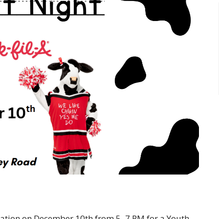
location on December 10th from 5–7 PM for a Youth