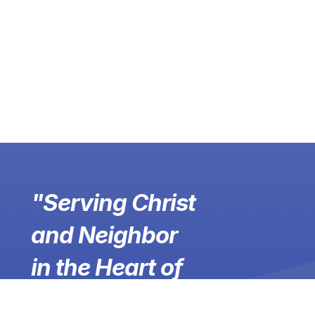
"Serving Christ
and Neighbor
in the Heart of
Winchester,