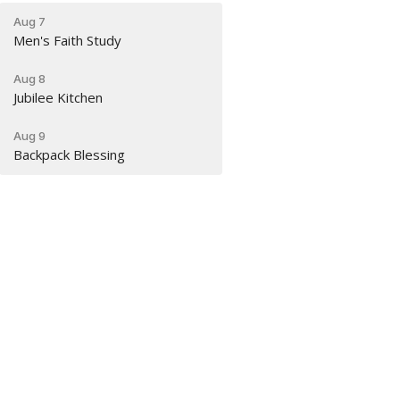
Aug 7
Men's Faith Study
Aug 8
Jubilee Kitchen
Aug 9
Backpack Blessing