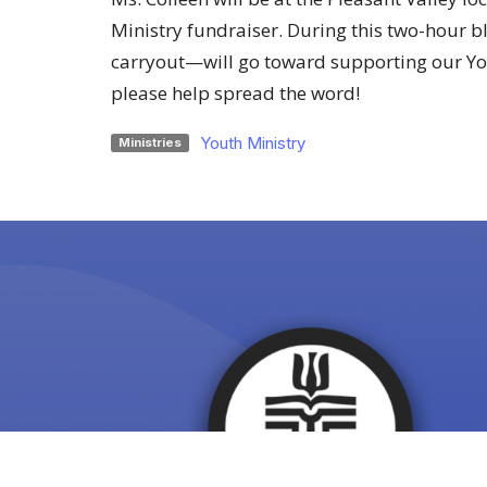
Ministry fundraiser. During this two-hour bl
carryout—will go toward supporting our Yo
please help spread the word!
Youth Ministry
Ministries