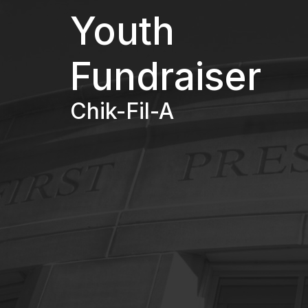
Youth
Fundraiser
Chik-Fil-A