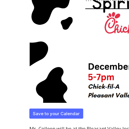
Save to your Calendar
Ms. Colleen will be at the Pleasant Valley 