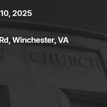
10, 2025
 Rd, Winchester, VA