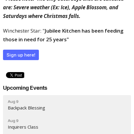
are: Severe weather (Ex: Ice), Apple Blossom, and
Saturdays where Christmas falls.
Winchester Star: "
Jubilee Kitchen has been feeding
those in need for 25 years"
Sign up here!
Upcoming Events
Aug 9
Backpack Blessing
Aug 9
Inquirers Class