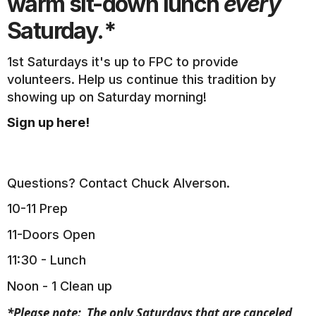
warm sit-down lunch
every
Saturday.*
1st Saturdays it's up to FPC to provide
volunteers. Help us continue this tradition by
showing up on Saturday morning!
Sign up here!
Questions? Contact Chuck Alverson.
10-11 Prep
11-Doors Open
11:30 - Lunch
Noon - 1 Clean up
*Please note: The only Saturdays that are canceled