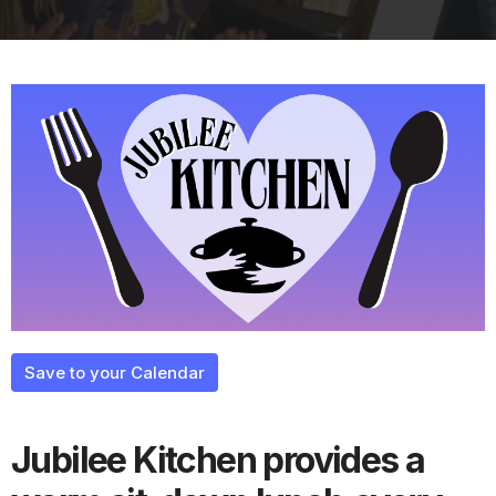
Save to your Calendar
Jubilee Kitchen provides a