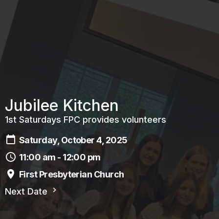
Jubilee Kitchen
1st Saturdays FPC provides volunteers
Saturday, October 4, 2025
11:00 am - 12:00 pm
First Presbyterian Church
Next Date