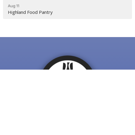
Aug 11
Highland Food Pantry
First Presbyterian Winchester
116 South Loudoun St.