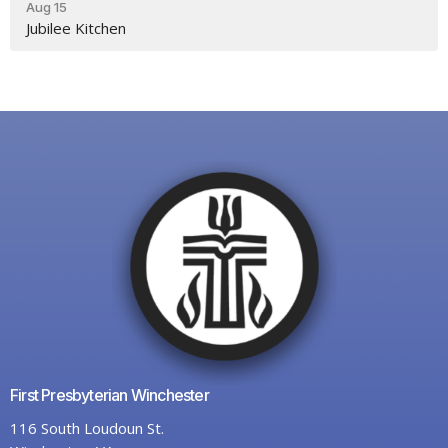
Aug 15
Jubilee Kitchen
First Presbyterian Winchester
116 South Loudoun St.