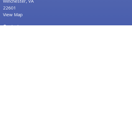
Winchester, VA
22601
View Map
Contact
Phone:
(540) 662-3824
Fax:
(540) 662-8498
Email
:
info@fpcwinc.org
Office Hours
Monday–Thursday,
9:00 AM – 2:00 PM
"Serving Christ and Neighbor in the Heart of
Winchester, Virginia & Beyond"