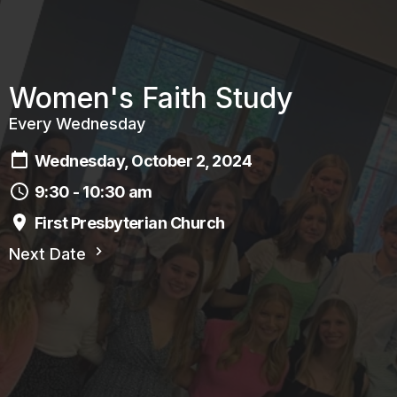
Women's Faith Study
Every Wednesday
Wednesday, October 2, 2024
9:30 - 10:30 am
First Presbyterian Church
Next Date