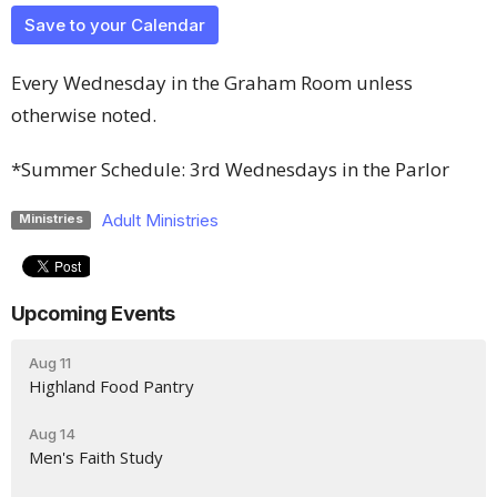
Save to your Calendar
Every Wednesday in the Graham Room unless
otherwise noted.
*Summer Schedule: 3rd Wednesdays in the Parlor
Adult Ministries
Ministries
Upcoming Events
Aug 11
Highland Food Pantry
Aug 14
Men's Faith Study