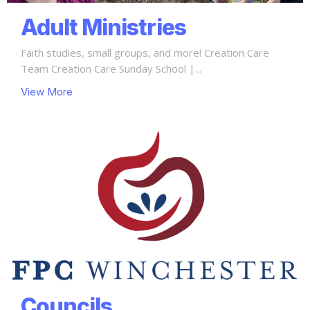
Adult Ministries
Faith studies, small groups, and more! Creation Care
Team Creation Care Sunday School |...
View More
Councils