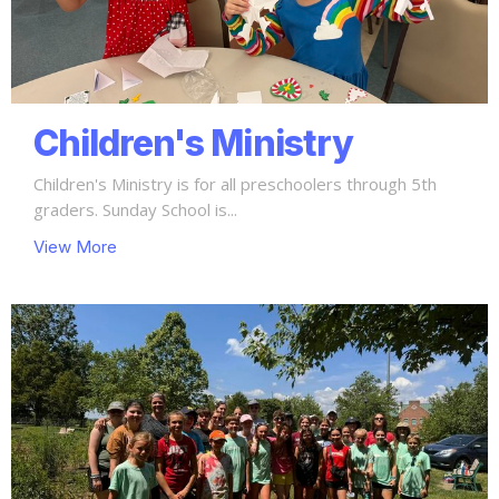
Children's Ministry
Children's Ministry is for all preschoolers through 5th
graders. Sunday School is...
View More