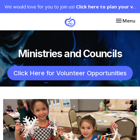
We would love for you to join us!
Click here to plan your visit.
Toggle nav
Menu
Ministries and Councils
Click Here for Volunteer Opportunities