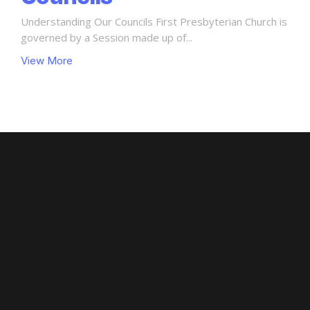
Understanding Our Councils First Presbyterian Church is
governed by a Session made up of...
View More