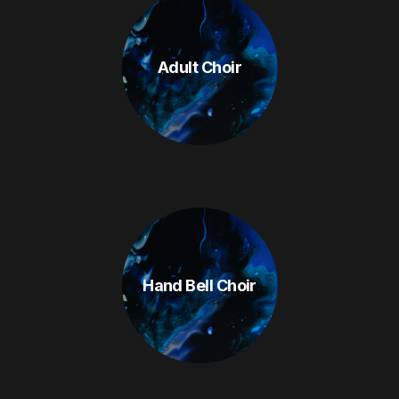
Adult Choir
Hand Bell Choir