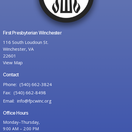
First Presbyterian Winchester
116 South Loudoun St.
Winchester, VA
22601
View Map
Contact
Phone:
(540) 662-3824
Fax:
(540) 662-8498
Email
:
info@fpcwinc.org
Office Hours
Monday–Thursday,
9:00 AM – 2:00 PM