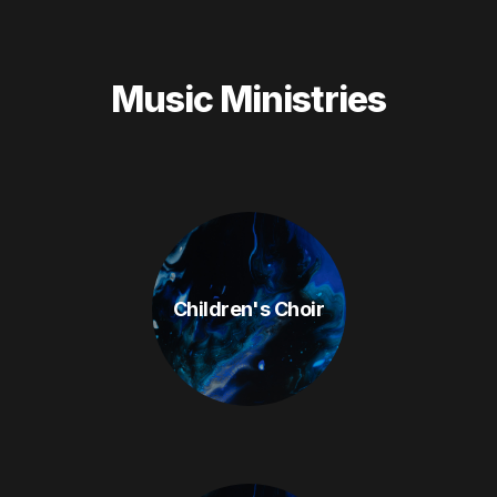
Music Ministries
Children's Choir