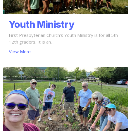
Youth Ministry
First Presbyterian Church’s Youth Ministry is for all 5th -
12th graders. It is an...
View More