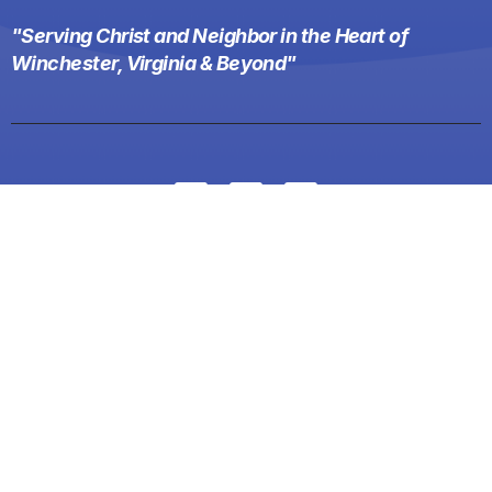
"Serving Christ and Neighbor in the Heart of
Winchester, Virginia & Beyond"
Menu
Home
About
Events
News
Ministries
Contact
Worship
Give
Weekday School